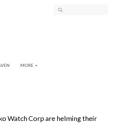
AVEN
MORE
ko Watch Corp are helming their