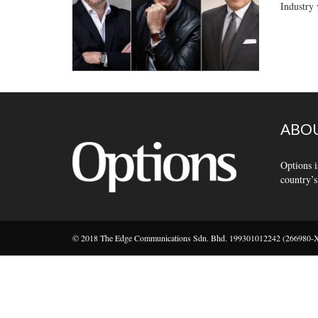
Industry 
ABOU
Options i
country’s
© 2018 The Edge Communications Sdn. Bhd. 199301012242 (266980-X).