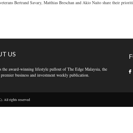
veterans Bertrand Savary, Matthias Breschan and Akio Naito share their prioriti
T US
F
s the award-winning lifestyle pullout of The Edge Malaysia, the
 premier business and investment weekly publication.
 All rights reserved