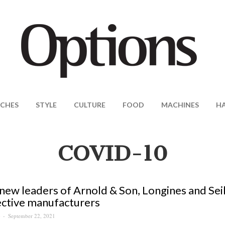
CHES
STYLE
CULTURE
FOOD
MACHINES
H
COVID-10
ew leaders of Arnold & Son, Longines and Sei
ctive manufacturers
September 22, 2021
S