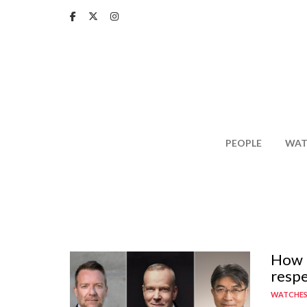
Skip
to
main
content
PEOPLE
WAT
How n
respe
WATCHE