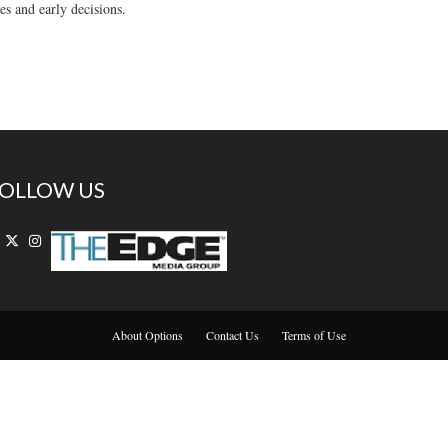
es and early decisions.
OLLOW US
About Options
Contact Us
Terms of Use