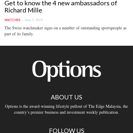
Get to know the 4 new ambassadors of
Richard Mille
June 3, 2019
WATCHES
The Swiss watchmaker signs on a number of outstanding sportspeople as
part of its family.
ABOUT US
Options is the award-winning lifestyle pullout of The Edge Malaysia, the
country’s premier business and investment weekly publication.
FOLLOW US