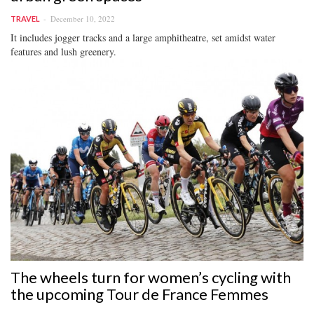
December 10, 2022
TRAVEL
It includes jogger tracks and a large amphitheatre, set amidst water
features and lush greenery.
The wheels turn for women’s cycling with
the upcoming Tour de France Femmes