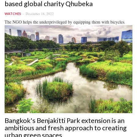
based global charity Qhubeka
December 16, 2022
WATCHES
The NGO helps the underprivileged by equipping them with bicycles.
Bangkok's Benjakitti Park extension is an
ambitious and fresh approach to creating
urban green spaces