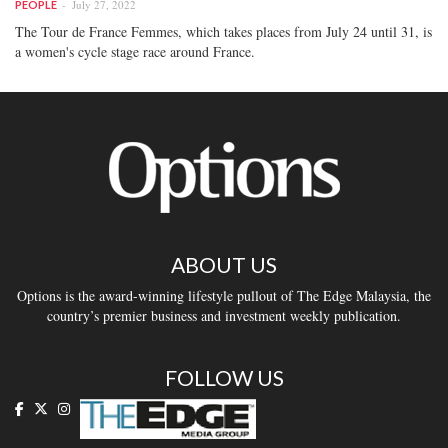
July 27, 2022
PEOPLE
The Tour de France Femmes, which takes places from July 24 until 31, is
a women's cycle stage race around France.
ABOUT US
Options is the award-winning lifestyle pullout of The Edge Malaysia, the
country’s premier business and investment weekly publication.
FOLLOW US