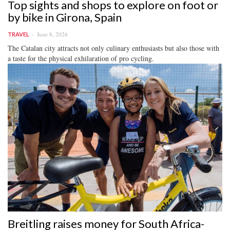
Top sights and shops to explore on foot or
by bike in Girona, Spain
June 8, 2026
TRAVEL
The Catalan city attracts not only culinary enthusiasts but also those with
a taste for the physical exhilaration of pro cycling.
Breitling raises money for South Africa-