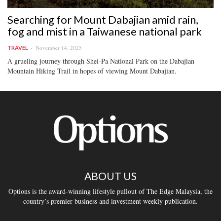
Searching for Mount Dabajian amid rain,
fog and mist in a Taiwanese national park
November 14, 2025
TRAVEL
A grueling journey through Shei-Pa National Park on the Dabajian
Mountain Hiking Trail in hopes of viewing Mount Dabajian.
ABOUT US
Options is the award-winning lifestyle pullout of The Edge Malaysia, the
country’s premier business and investment weekly publication.