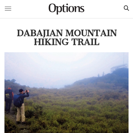
Toggle navigation
Skip
to
DABAJIAN MOUNTAIN
main
content
HIKING TRAIL