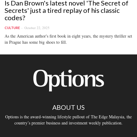
Is Dan Brown's latest novel 'The Secret of
Secrets' just a tired replay of his classic
codes?
October 22, 2025
CULTURE
As the American author's first book in eight years, the mystery thriller set
in Prague has some big shoes to fill.
ABOUT US
Options is the award-winning lifestyle pullout of The Edge Malaysia, the
country’s premier business and investment weekly publication.