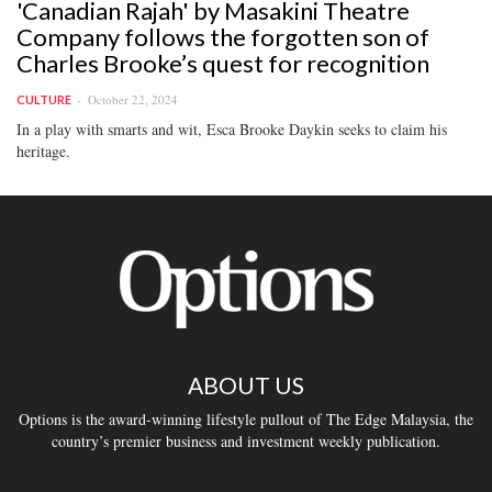
'Canadian Rajah' by Masakini Theatre
Company follows the forgotten son of
Charles Brooke’s quest for recognition
October 22, 2024
CULTURE
In a play with smarts and wit, Esca Brooke Daykin seeks to claim his
heritage.
ABOUT US
Options is the award-winning lifestyle pullout of The Edge Malaysia, the
country’s premier business and investment weekly publication.