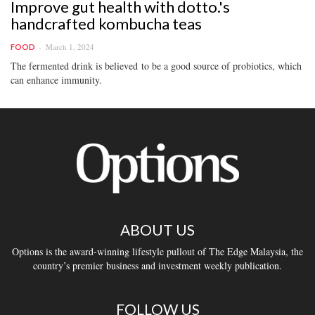
Improve gut health with dotto.'s
handcrafted kombucha teas
March 1, 2024
FOOD
The fermented drink is believed to be a good source of probiotics, which
can enhance immunity.
ABOUT US
Options is the award-winning lifestyle pullout of The Edge Malaysia, the
country’s premier business and investment weekly publication.
FOLLOW US