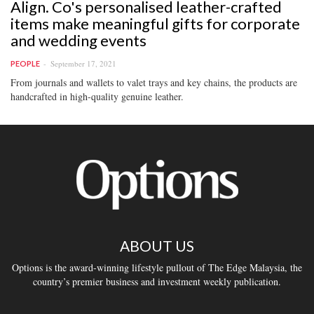
Align. Co's personalised leather-crafted
items make meaningful gifts for corporate
and wedding events
September 17, 2021
PEOPLE
From journals and wallets to valet trays and key chains, the products are
handcrafted in high-quality genuine leather.
ABOUT US
Options is the award-winning lifestyle pullout of The Edge Malaysia, the
country’s premier business and investment weekly publication.