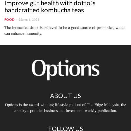
Improve gut health with dotto.'s
handcrafted kombucha teas
March 1, 2024
FOOD
The fermented drink is believed to be a good source of probiotics, which
can enhance immunity.
ABOUT US
Options is the award-winning lifestyle pullout of The Edge Malaysia, the
country’s premier business and investment weekly publication.
FOLLOW US