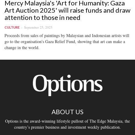
Mercy Malaysia's 'Art for Humanity: Gaza
Art Auction 2025' will raise funds and draw
attention to those in need
September 25, 2025
CULTURE
Proceeds from sales of paintings by Malaysian and Indonesian artists will
go to the organisation's Gaza Relief Fund, showing that art can make a
change in the world.
ABOUT US
Options is the award-winning lifestyle pullout of The Edge Malaysia, the
country’s premier business and investment weekly publication.