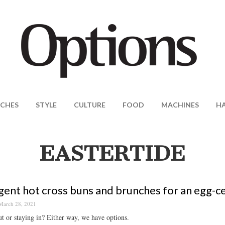
CHES
STYLE
CULTURE
FOOD
MACHINES
H
EASTERTIDE
gent hot cross buns and brunches for an egg-c
March 28, 2021
t or staying in? Either way, we have options.