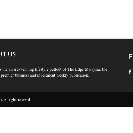
T US
F
s the award-winning lifestyle pullout of The Edge Malaysia, the
 premier business and investment weekly publication.
 All rights reserved