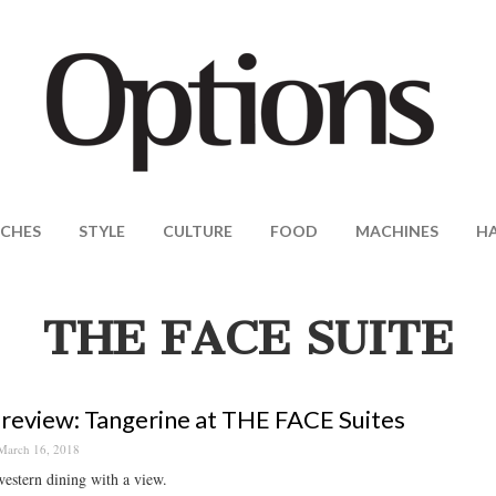
CHES
STYLE
CULTURE
FOOD
MACHINES
H
THE FACE SUITE
review: Tangerine at THE FACE Suites
March 16, 2018
estern dining with a view.