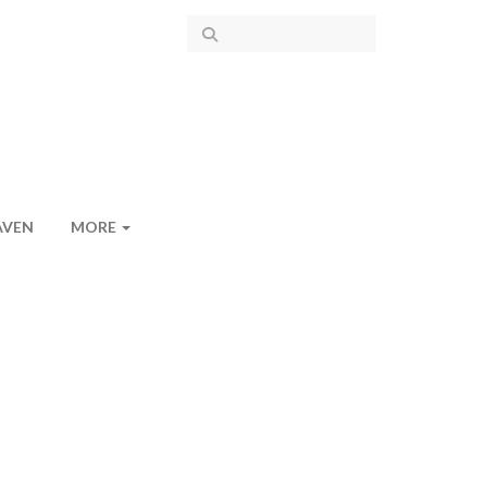
AVEN
MORE