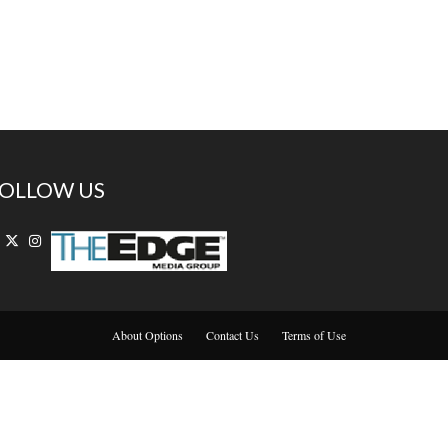
OLLOW US
About Options
Contact Us
Terms of Use