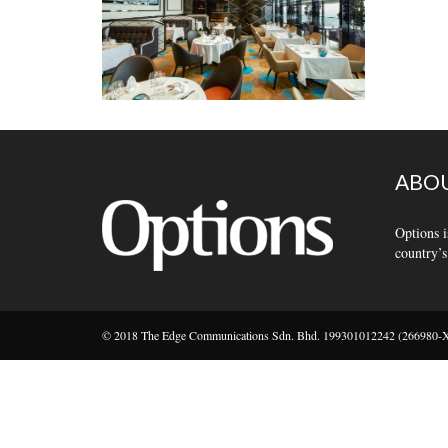
ABOU
Options i
country’s
© 2018 The Edge Communications Sdn. Bhd. 199301012242 (266980-X).