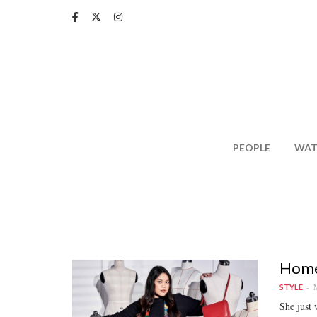
Skip
to
main
content
PEOPLE
WAT
Homeg
M
STYLE
She just 