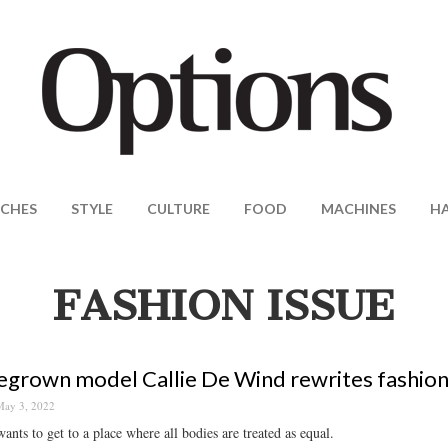
CHES
STYLE
CULTURE
FOOD
MACHINES
H
FASHION ISSUE
rown model Callie De Wind rewrites fashion 
ay 3, 2022
wants to get to a place where all bodies are treated as equal.