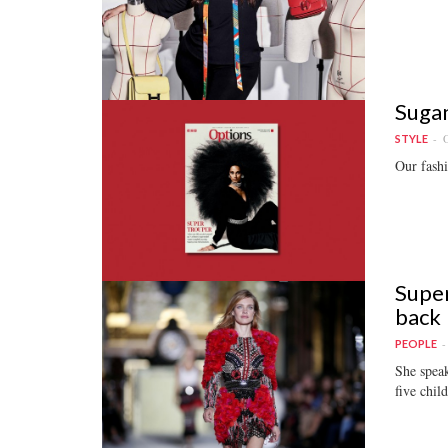
Sugan
O
STYLE
Our fashi
Super
back
PEOPLE
She speak
five chil