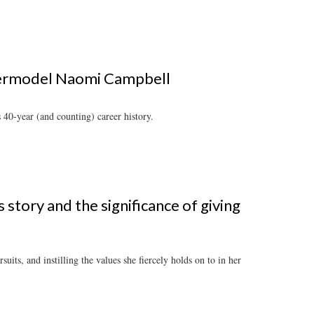
upermodel Naomi Campbell
 40-year (and counting) career history.
story and the significance of giving
uits, and instilling the values she fiercely holds on to in her