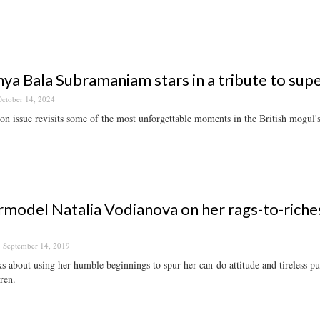
ya Bala Subramaniam stars in a tribute to s
ctober 14, 2024
on issue revisits some of the most unforgettable moments in the British mogul's
model Natalia Vodianova on her rags-to-riches 
September 14, 2019
s about using her humble beginnings to spur her can-do attitude and tireless purs
dren.