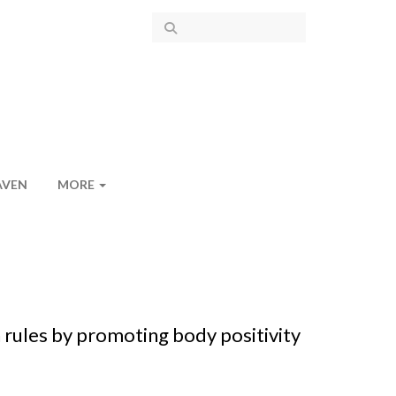
AVEN
MORE
rules by promoting body positivity