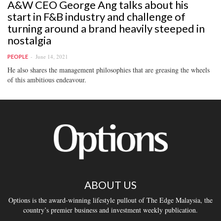
A&W CEO George Ang talks about his
start in F&B industry and challenge of
turning around a brand heavily steeped in
nostalgia
June 14, 2021
PEOPLE
He also shares the management philosophies that are greasing the wheels
of this ambitious endeavour.
ABOUT US
Options is the award-winning lifestyle pullout of The Edge Malaysia, the
country’s premier business and investment weekly publication.