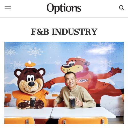
Toggle navigation
Skip
to
F&B INDUSTRY
main
content