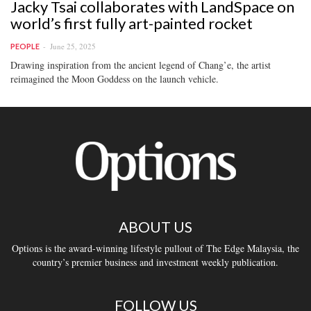
Jacky Tsai collaborates with LandSpace on
world’s first fully art-painted rocket
June 25, 2025
PEOPLE
Drawing inspiration from the ancient legend of Chang’e, the artist
reimagined the Moon Goddess on the launch vehicle.
ABOUT US
Options is the award-winning lifestyle pullout of The Edge Malaysia, the
country’s premier business and investment weekly publication.
FOLLOW US