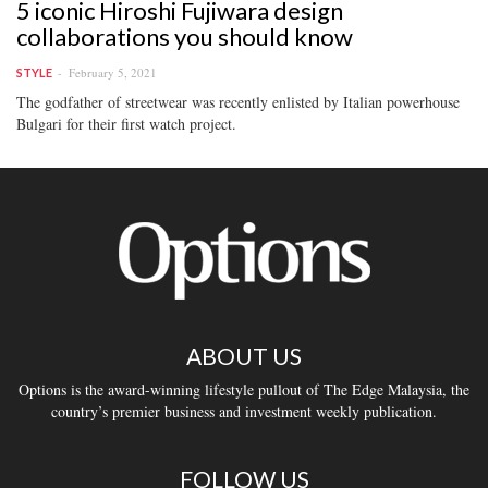
5 iconic Hiroshi Fujiwara design
collaborations you should know
February 5, 2021
STYLE
The godfather of streetwear was recently enlisted by Italian powerhouse
Bulgari for their first watch project.
ABOUT US
Options is the award-winning lifestyle pullout of The Edge Malaysia, the
country’s premier business and investment weekly publication.
FOLLOW US