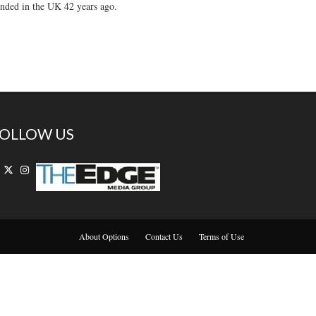
unded in the UK 42 years ago.
OLLOW US
About Options
Contact Us
Terms of Use