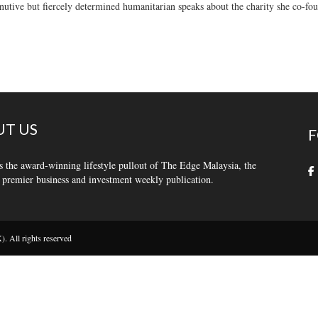
utive but fiercely determined humanitarian speaks about the charity she co-fo
T US
F
s the award-winning lifestyle pullout of The Edge Malaysia, the
 premier business and investment weekly publication.
 All rights reserved