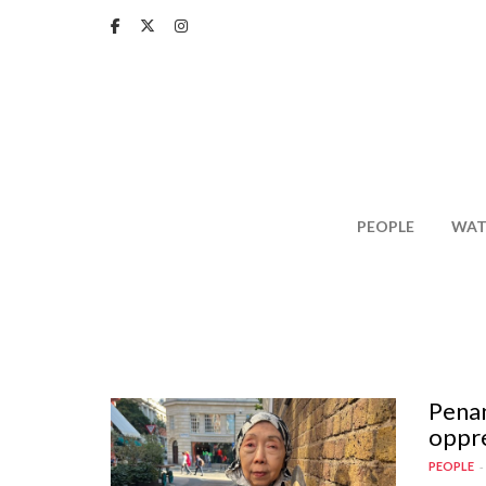
Skip
to
main
content
PEOPLE
WAT
Penan
oppre
PEOPLE