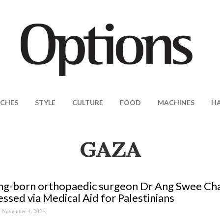
CHES
STYLE
CULTURE
FOOD
MACHINES
H
GAZA
g-born orthopaedic surgeon Dr Ang Swee Chai 
ssed via Medical Aid for Palestinians
November 4, 2024