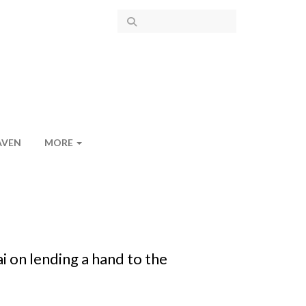
AVEN
MORE
on lending a hand to the