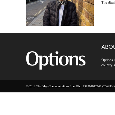
The dimin
ABOU
Options i
country’s
© 2018 The Edge Communications Sdn. Bhd. 199301012242 (266980-X).