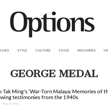
CHES
STYLE
CULTURE
FOOD
MACHINES
H
GEORGE MEDAL
 Tak Ming's ‘War-Torn Malaya: Memories of th
wing testimonies from the 1940s
June 24, 2026