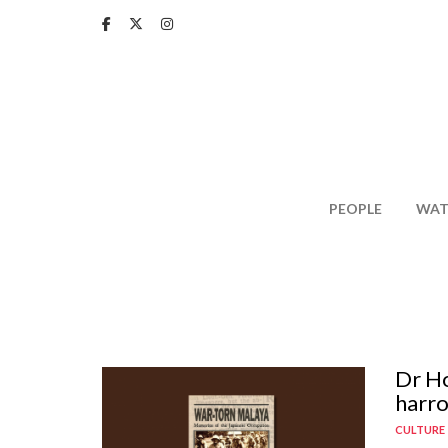
Skip
to
main
content
PEOPLE
WAT
Dr Ho
harro
CULTURE