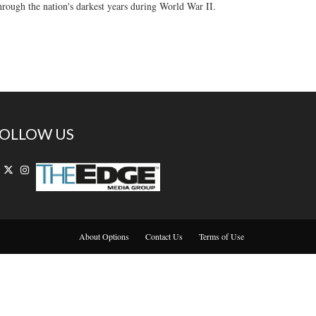
through the nation's darkest years during World War II.
OLLOW US
About Options
Contact Us
Terms of Use