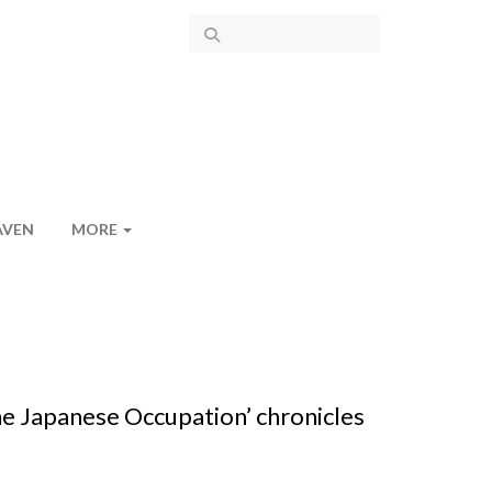
AVEN
MORE
e Japanese Occupation’ chronicles