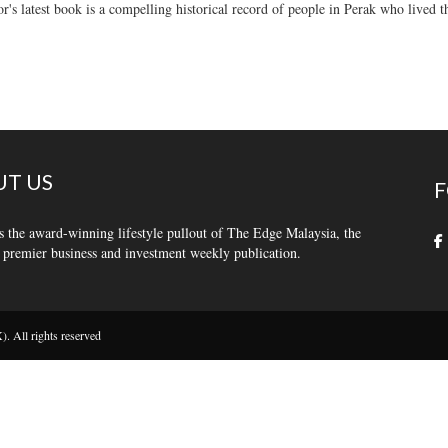
r's latest book is a compelling historical record of people in Perak who lived 
T US
F
s the award-winning lifestyle pullout of The Edge Malaysia, the
 premier business and investment weekly publication.
 All rights reserved