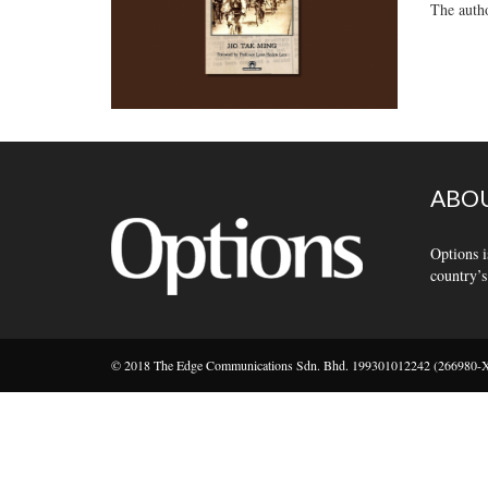
The autho
ABOU
Options i
country’s
© 2018 The Edge Communications Sdn. Bhd. 199301012242 (266980-X).