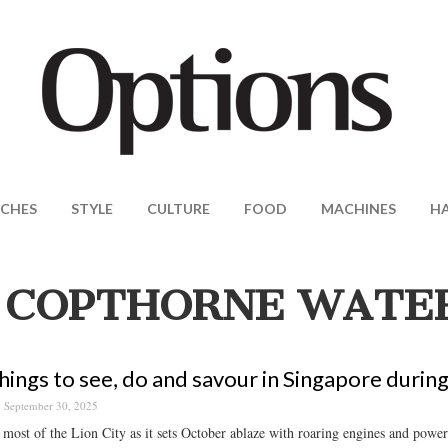
CHES
STYLE
CULTURE
FOOD
MACHINES
H
 COPTHORNE WATE
hings to see, do and savour in Singapore durin
September 30, 2025
most of the Lion City as it sets October ablaze with roaring engines and powerf