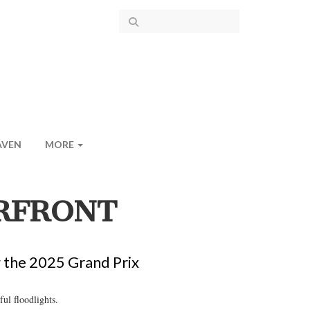
AVEN
MORE
RFRONT
g the 2025 Grand Prix
ul floodlights.