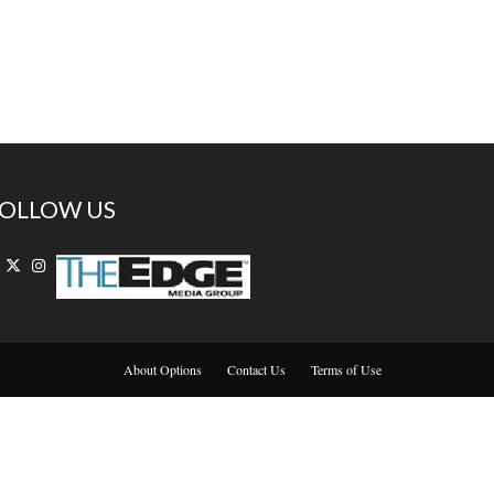
OLLOW US
About Options
Contact Us
Terms of Use