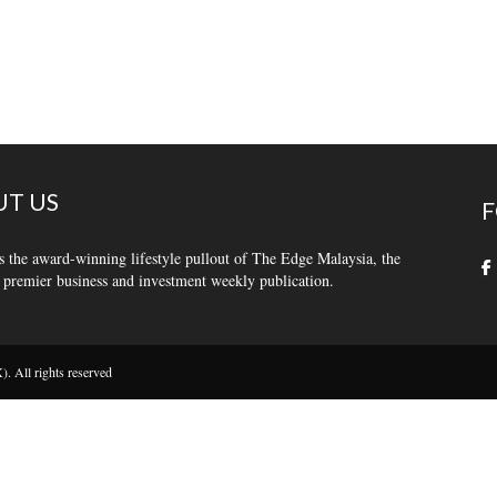
T US
F
s the award-winning lifestyle pullout of The Edge Malaysia, the
 premier business and investment weekly publication.
 All rights reserved