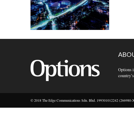
ABOU
Options i
country’s
© 2018 The Edge Communications Sdn. Bhd. 199301012242 (266980-X).