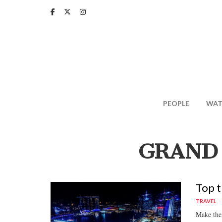
Skip
to
main
content
PEOPLE
WAT
GRAND
Top t
TRAVEL
Make the 