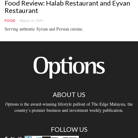
Food Review: Halab Restaurant and Eyvan
Restaurant
March 14, 2019
FOOD
Serving authentic Syrian and Persian cuisine.
ABOUT US
Options is the award-winning lifestyle pullout of The Edge Malaysia, the
country’s premier business and investment weekly publication.
FOLLOW US