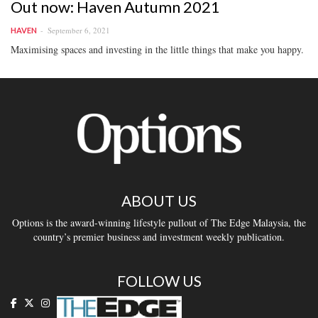
Out now: Haven Autumn 2021
September 6, 2021
HAVEN
Maximising spaces and investing in the little things that make you happy.
ABOUT US
Options is the award-winning lifestyle pullout of The Edge Malaysia, the
country’s premier business and investment weekly publication.
FOLLOW US