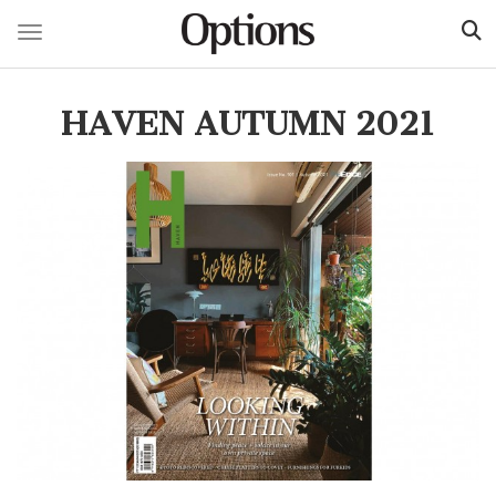
Toggle navigation
Skip
to
HAVEN AUTUMN 2021
main
content