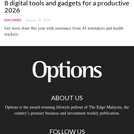
8 digital tools and gadgets for a productive
2026
January 30, 2026
MACHINES
Get more done this year with assistance from AI notetakers and health
trackers.
ABOUT US
Options is the award-winning lifestyle pullout of The Edge Malaysia, the
country’s premier business and investment weekly publication.
FOLLOW US