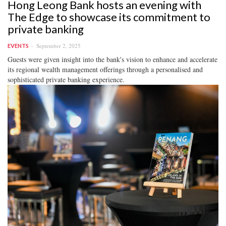
Hong Leong Bank hosts an evening with
The Edge to showcase its commitment to
private banking
September 2, 2025
EVENTS
Guests were given insight into the bank's vision to enhance and accelerate
its regional wealth management offerings through a personalised and
sophisticated private banking experience.