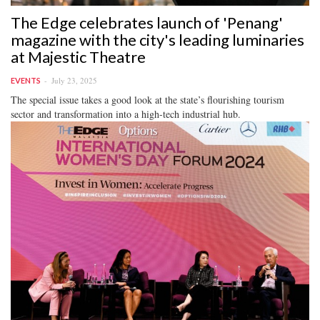
The Edge celebrates launch of 'Penang'
magazine with the city's leading luminaries
at Majestic Theatre
July 23, 2025
EVENTS
The special issue takes a good look at the state’s flourishing tourism
sector and transformation into a high-tech industrial hub.