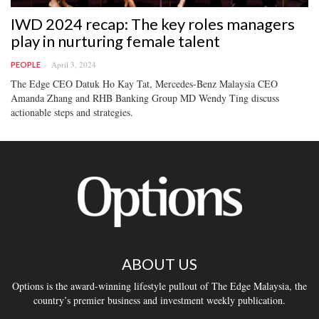
IWD 2024 recap: The key roles managers
play in nurturing female talent
April 3, 2024
PEOPLE
The Edge CEO Datuk Ho Kay Tat, Mercedes-Benz Malaysia CEO
Amanda Zhang and RHB Banking Group MD Wendy Ting discuss
actionable steps and strategies.
ABOUT US
Options is the award-winning lifestyle pullout of The Edge Malaysia, the
country’s premier business and investment weekly publication.