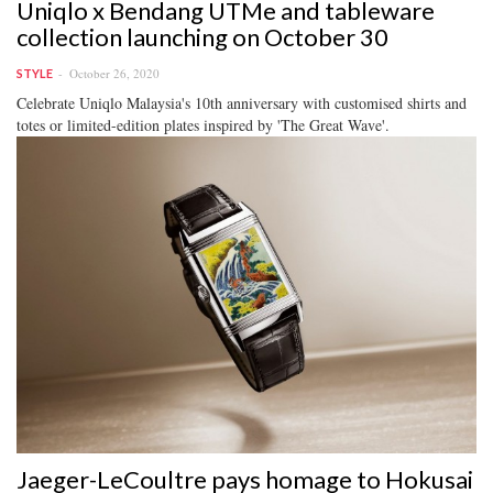
Uniqlo x Bendang UTMe and tableware
collection launching on October 30
October 26, 2020
STYLE
Celebrate Uniqlo Malaysia's 10th anniversary with customised shirts and
totes or limited-edition plates inspired by 'The Great Wave'.
Jaeger-LeCoultre pays homage to Hokusai