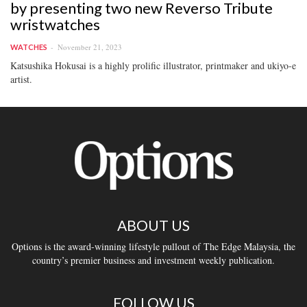
by presenting two new Reverso Tribute
wristwatches
November 21, 2023
WATCHES
Katsushika Hokusai is a highly prolific illustrator, printmaker and ukiyo-e
artist.
ABOUT US
Options is the award-winning lifestyle pullout of The Edge Malaysia, the
country’s premier business and investment weekly publication.
FOLLOW US