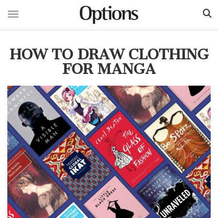
Toggle navigation
Skip
to
HOW TO DRAW CLOTHING
main
content
FOR MANGA