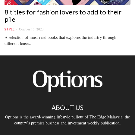
8 titles for fashion lovers to add to their
pile
October 15, 2023
STYLE
A selection of must-read books that explores the industry through
different lenses.
ABOUT US
Options is the award-winning lifestyle pullout of The Edge Malaysia, the
country’s premier business and investment weekly publication.