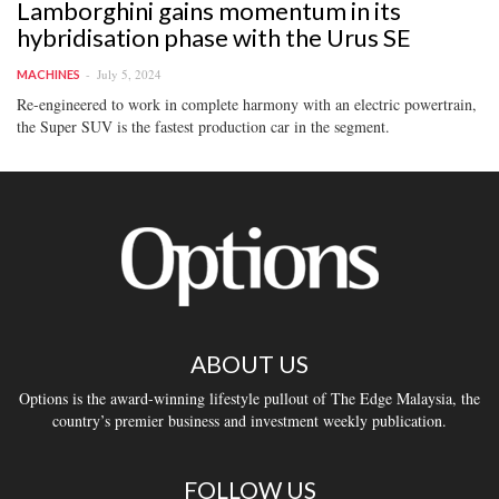
Lamborghini gains momentum in its
hybridisation phase with the Urus SE
July 5, 2024
MACHINES
Re-engineered to work in complete harmony with an electric powertrain,
the Super SUV is the fastest production car in the segment.
ABOUT US
Options is the award-winning lifestyle pullout of The Edge Malaysia, the
country’s premier business and investment weekly publication.
FOLLOW US