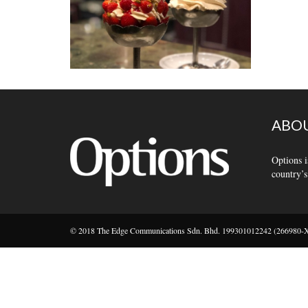
ABOU
Options i
country’s
© 2018 The Edge Communications Sdn. Bhd. 199301012242 (266980-X).