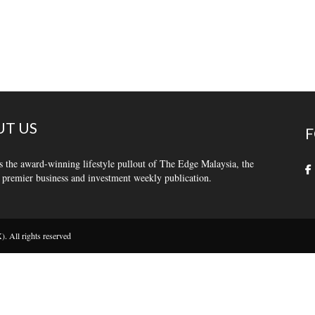
T US
F
s the award-winning lifestyle pullout of The Edge Malaysia, the
 premier business and investment weekly publication.
 All rights reserved