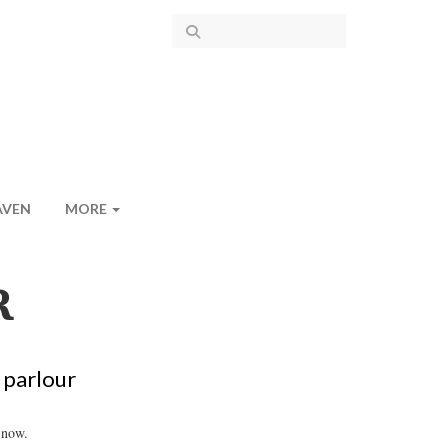
AVEN
MORE
R
 parlour
 now.