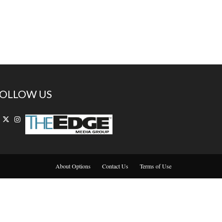
OLLOW US
About Options
Contact Us
Terms of Use