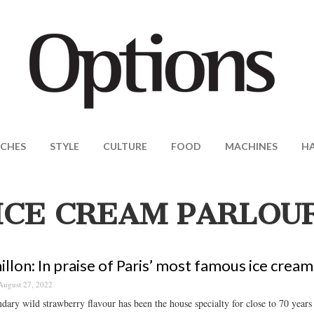
CHES
STYLE
CULTURE
FOOD
MACHINES
H
ICE CREAM PARLOU
illon: In praise of Paris’ most famous ice cream
August 27, 2022
dary wild strawberry flavour has been the house specialty for close to 70 years