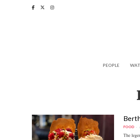
Skip
to
main
content
PEOPLE
WAT
Berth
FOOD
The legen