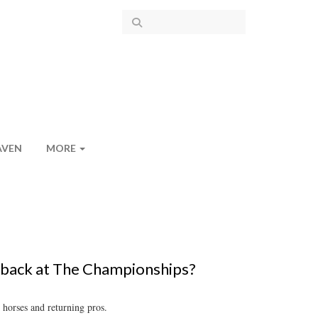
AVEN
MORE
back at The Championships?
 horses and returning pros.