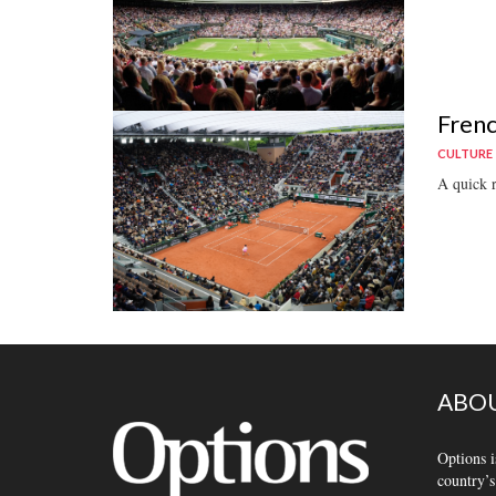
Frenc
CULTURE
A quick r
ABOU
Options i
country’s