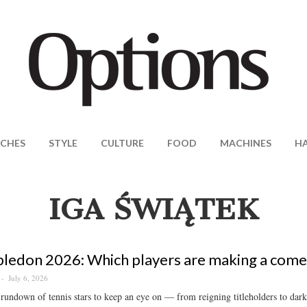
CHES
STYLE
CULTURE
FOOD
MACHINES
H
IGA ŚWIĄTEK
edon 2026: Which players are making a come
July 6, 2026
 rundown of tennis stars to keep an eye on — from reigning titleholders to dark