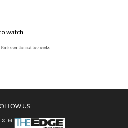
 to watch
 Paris over the next two weeks.
OLLOW US