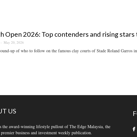
h Open 2026: Top contenders and rising stars
May 20, 2026
ound-up of who to follow on the famous clay courts of Stade Roland Garros in
T US
F
s the award-winning lifestyle pullout of The Edge Malaysia, the
 premier business and investment weekly publication.