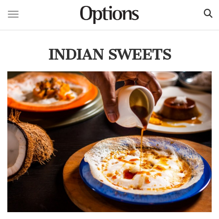
Toggle navigation
Skip
to
INDIAN SWEETS
main
content