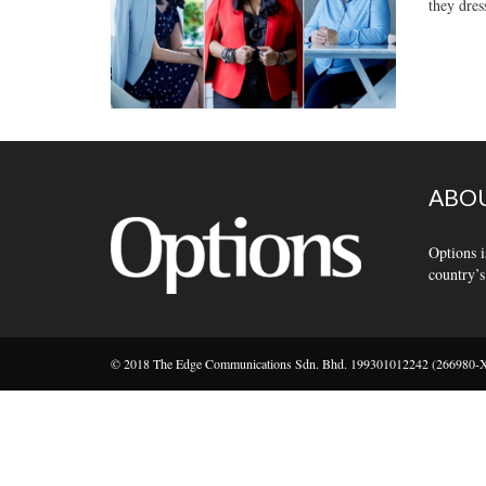
they dres
ABOU
Options i
country’s
© 2018 The Edge Communications Sdn. Bhd. 199301012242 (266980-X).