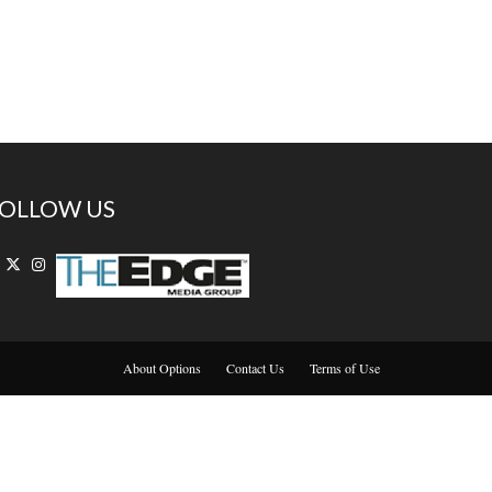
OLLOW US
About Options
Contact Us
Terms of Use