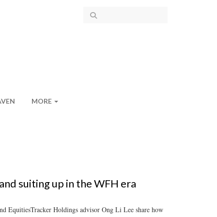
AVEN
MORE
nd suiting up in the WFH era
nd EquitiesTracker Holdings advisor Ong Li Lee share how