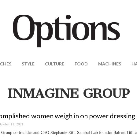
CHES
STYLE
CULTURE
FOOD
MACHINES
H
INMAGINE GROUP
omplished women weigh in on power dressing a
ctober 11, 2021
 Group co-founder and CEO Stephanie Sitt, Sambal Lab founder Balreet Gill a