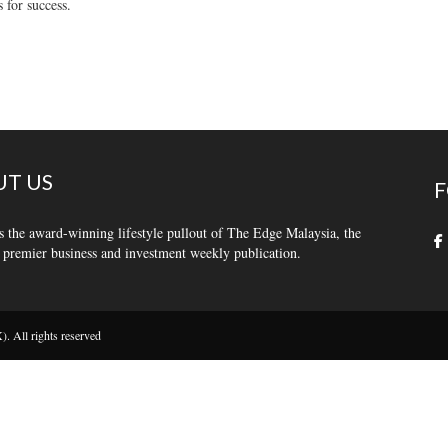
s for success.
T US
F
s the award-winning lifestyle pullout of The Edge Malaysia, the
 premier business and investment weekly publication.
 All rights reserved