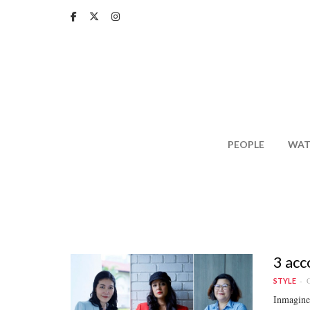
Skip
to
main
content
PEOPLE
WAT
3 acc
O
STYLE
Inmagine