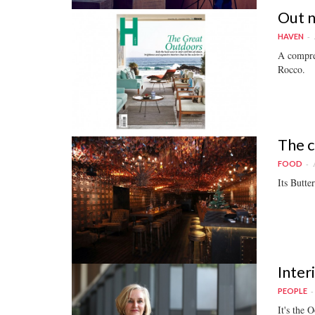
Out 
HAVEN
A compre
Rocco.
The c
FOOD
Its Butte
Inter
PEOPLE
It's the 