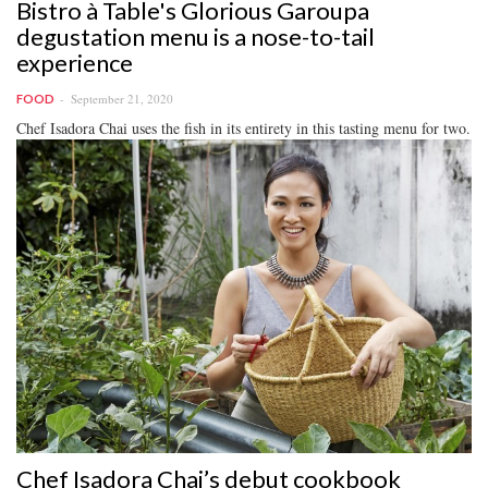
Bistro à Table's Glorious Garoupa
degustation menu is a nose-to-tail
experience
September 21, 2020
FOOD
Chef Isadora Chai uses the fish in its entirety in this tasting menu for two.
Chef Isadora Chai’s debut cookbook