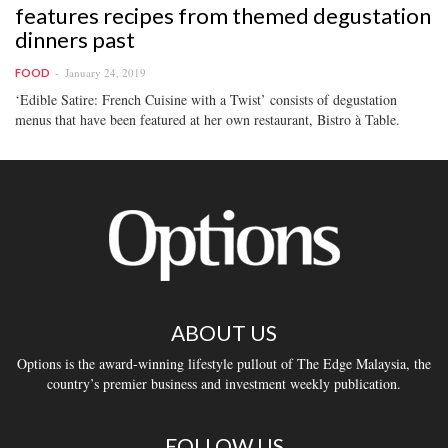
features recipes from themed degustation
dinners past
January 24, 2019
FOOD
‘Edible Satire: French Cuisine with a Twist’ consists of degustation
menus that have been featured at her own restaurant, Bistro à Table.
ABOUT US
Options is the award-winning lifestyle pullout of The Edge Malaysia, the
country’s premier business and investment weekly publication.
FOLLOW US