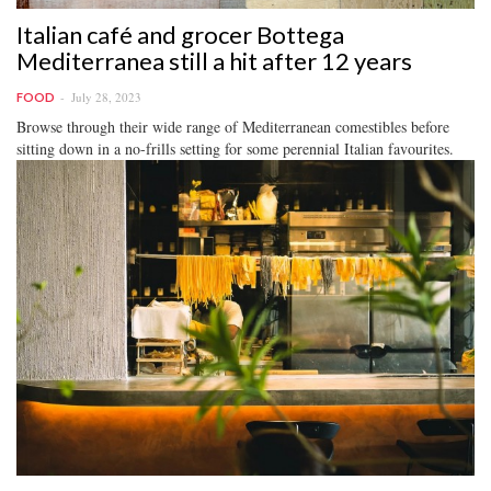
Italian café and grocer Bottega
Mediterranea still a hit after 12 years
July 28, 2023
FOOD
Browse through their wide range of Mediterranean comestibles before
sitting down in a no-frills setting for some perennial Italian favourites.