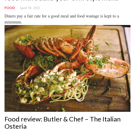
April 30, 2021
FOOD
Diners pay a fair rate for a good meal and food wastage is kept to a
minimum.
Food review: Butler & Chef – The Italian
Osteria