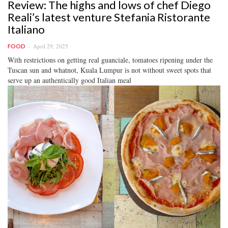
Review: The highs and lows of chef Diego
Reali’s latest venture Stefania Ristorante
Italiano
April 29, 2025
FOOD
With restrictions on getting real guanciale, tomatoes ripening under the
Tuscan sun and whatnot, Kuala Lumpur is not without sweet spots that
serve up an authentically good Italian meal