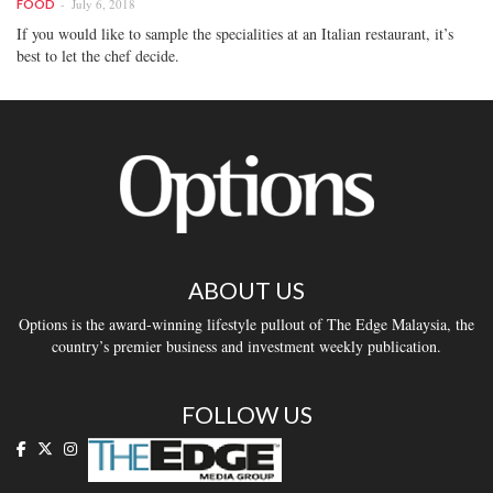
July 6, 2018
FOOD
If you would like to sample the specialities at an Italian restaurant, it’s
best to let the chef decide.
ABOUT US
Options is the award-winning lifestyle pullout of The Edge Malaysia, the
country’s premier business and investment weekly publication.
FOLLOW US