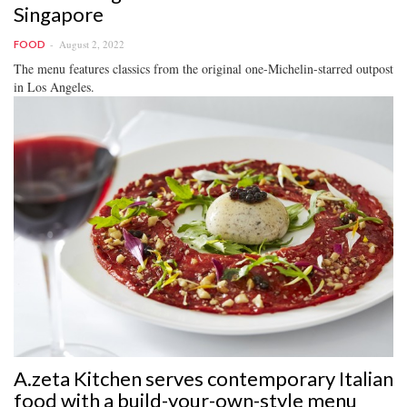
Singapore
August 2, 2022
FOOD
The menu features classics from the original one-Michelin-starred outpost
in Los Angeles.
A.zeta Kitchen serves contemporary Italian
food with a build-your-own-style menu