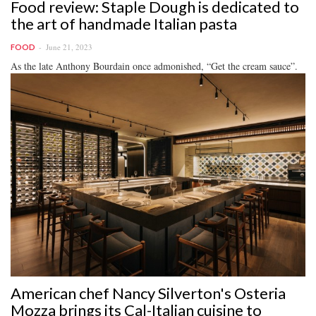
Food review: Staple Dough is dedicated to
the art of handmade Italian pasta
June 21, 2023
FOOD
As the late Anthony Bourdain once admonished, “Get the cream sauce”.
American chef Nancy Silverton's Osteria
Mozza brings its Cal-Italian cuisine to