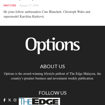
January 17, 2018
WATCHES
He joins fellow ambassadors Cate Blanchett, Christoph Waltz and
supermodel Karolína Kurková.
ABOUT US
Options is the award-winning lifestyle pullout of The Edge Malaysia, the
country’s premier business and investment weekly publication.
FOLLOW US