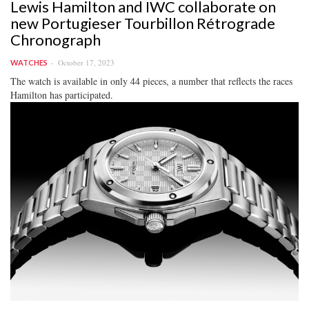
Lewis Hamilton and IWC collaborate on
new Portugieser Tourbillon Rétrograde
Chronograph
October 17, 2023
WATCHES
The watch is available in only 44 pieces, a number that reflects the races
Hamilton has participated.