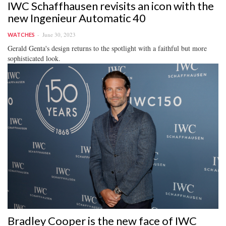
IWC Schaffhausen revisits an icon with the
new Ingenieur Automatic 40
June 30, 2023
WATCHES
Gerald Genta's design returns to the spotlight with a faithful but more
sophisticated look.
Bradley Cooper is the new face of IWC