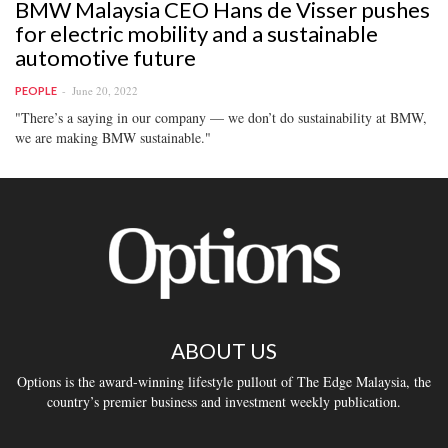
BMW Malaysia CEO Hans de Visser pushes
for electric mobility and a sustainable
automotive future
June 20, 2022
PEOPLE
"There’s a saying in our company — we don’t do sustainability at BMW,
we are making BMW sustainable."
ABOUT US
Options is the award-winning lifestyle pullout of The Edge Malaysia, the
country’s premier business and investment weekly publication.