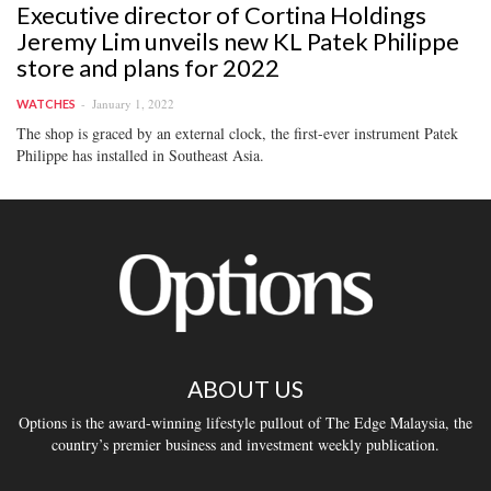
Executive director of Cortina Holdings
Jeremy Lim unveils new KL Patek Philippe
store and plans for 2022
January 1, 2022
WATCHES
The shop is graced by an external clock, the first-ever instrument Patek
Philippe has installed in Southeast Asia.
ABOUT US
Options is the award-winning lifestyle pullout of The Edge Malaysia, the
country’s premier business and investment weekly publication.