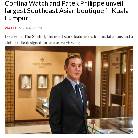
Cortina Watch and Patek Philippe unveil
largest Southeast Asian boutique in Kuala
Lumpur
July 22, 2026
WATCHES
Located at The Starhill, the retail store features custom installations and a
dining suite designed for exclusive viewings.