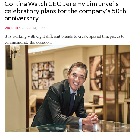
Cortina Watch CEO Jeremy Lim unveils
celebratory plans for the company's 50th
anniversary
June 14, 2022
WATCHES
It is working with eight different brands to create special timepieces to
commemorate the occasion.