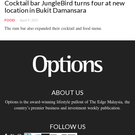
Cocktail bar JungleBird turns four at new
location in Bukit Damansara
April 9, 2021
FOOD
The rum bar also expanded their cocktail and food menu.
ABOUT US
Options is the award-winning lifestyle pullout of The Edge Malaysia, the
country’s premier business and investment weekly publication.
FOLLOW US