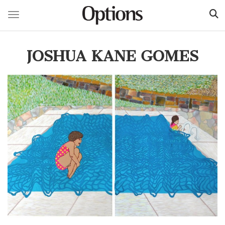
Toggle navigation
Skip
to
JOSHUA KANE GOMES
main
content