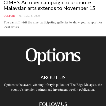
CIMB's Artober campaign to promote
Malaysian arts extends to November 15
November 6, 2020
CULTURE
You can still visit the nine participating galleries to show your support for
local artists.
ABOUT US
Options is the award-winning lifestyle pullout of The Edge Malaysia, the
country’s premier business and investment weekly publication.
FOLLOW US