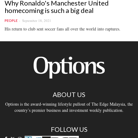
Why Ronaldo's Manchester United
homecoming is such a big deal
September 18, 2021
PEOPLE
His return to club sent soccer fans all over the world into raptures.
ABOUT US
Options is the award-winning lifestyle pullout of The Edge Malaysia, the
country’s premier business and investment weekly publication.
FOLLOW US