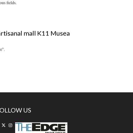
us fields.
artisanal mall K11 Musea
e".
OLLOW US