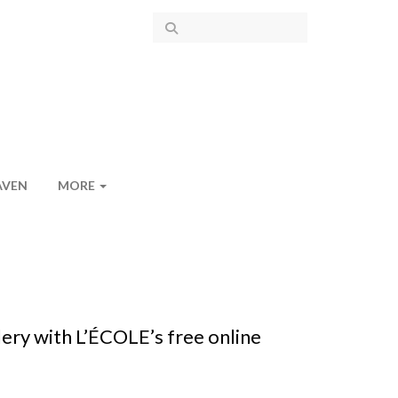
AVEN
MORE
ery with L’ÉCOLE’s free online