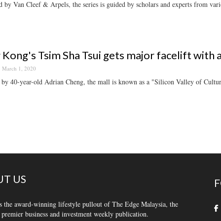
 by Van Cleef & Arpels, the series is guided by scholars and experts from vario
Kong's Tsim Sha Tsui gets major facelift with 
March 1, 2020
by 40-year-old Adrian Cheng, the mall is known as a "Silicon Valley of Cultur
T US
F
s the award-winning lifestyle pullout of The Edge Malaysia, the
 premier business and investment weekly publication.