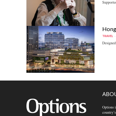
Supported
Hong 
TRAVEL
Designed 
ABOU
Options i
country’s