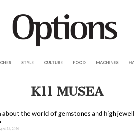
CHES
STYLE
CULTURE
FOOD
MACHINES
H
K11 MUSEA
 about the world of gemstones and high jewell
s
pril 28, 2020