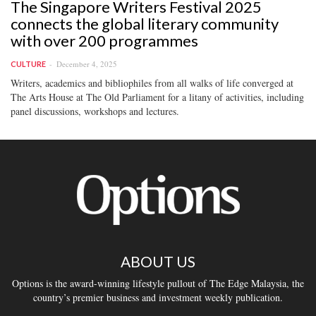
The Singapore Writers Festival 2025
connects the global literary community
with over 200 programmes
December 4, 2025
CULTURE
Writers, academics and bibliophiles from all walks of life converged at
The Arts House at The Old Parliament for a litany of activities, including
panel discussions, workshops and lectures.
ABOUT US
Options is the award-winning lifestyle pullout of The Edge Malaysia, the
country’s premier business and investment weekly publication.