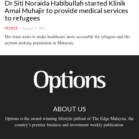
Dr Siti Noraida Habibullah started Klinik
Amal Muhajir to provide medical services
to refugees
January 5, 2021
PEOPLE
Her team seeks to make healthcare more accessible for refugees and the
asylum-seeking population in Malaysia.
ABOUT US
Options is the award-winning lifestyle pullout of The Edge Malaysia, the
country’s premier business and investment weekly publication.