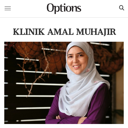
Toggle navigation
Skip
to
KLINIK AMAL MUHAJIR
main
content