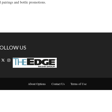
d pairings and bottle promotions.
OLLOW US
About Options
Contact Us
Terms of Use