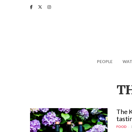
Skip
to
main
content
PEOPLE
WAT
T
The K
tasti
FOOD