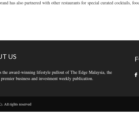
rand has also partnered with other restaurants for special curated cocktails, foo
T US
F
s the award-winning lifestyle pullout of The Edge Malaysia, the
 premier business and investment weekly publication.
 All rights reserved