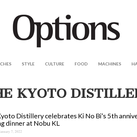
CHES
STYLE
CULTURE
FOOD
MACHINES
H
HE KYOTO DISTILLE
yoto Distillery celebrates Ki No Bi’s 5th anniv
ng dinner at Nobu KL
January 7, 2022