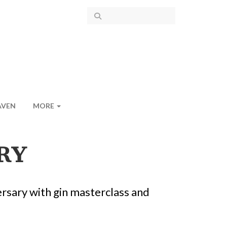
AVEN
MORE
RY
ersary with gin masterclass and