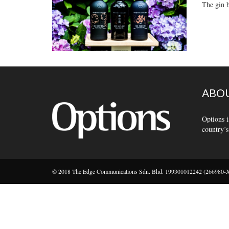
The gin b
ABOU
Options i
country’s
© 2018 The Edge Communications Sdn. Bhd. 199301012242 (266980-X).