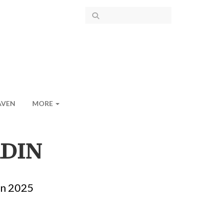
AVEN
MORE
RDIN
in 2025