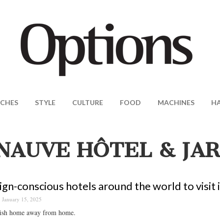
CHES
STYLE
CULTURE
FOOD
MACHINES
H
NAUVE HÔTEL & JA
ign-conscious hotels around the world to visit 
January 15, 2025
lish home away from home.