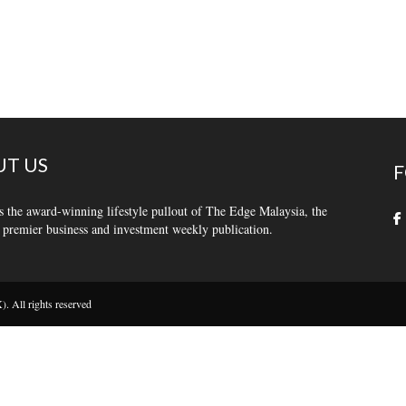
T US
F
s the award-winning lifestyle pullout of The Edge Malaysia, the
 premier business and investment weekly publication.
 All rights reserved