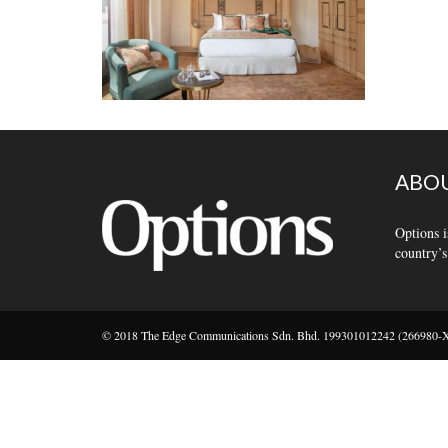
ABOU
Options i
country’s
© 2018 The Edge Communications Sdn. Bhd. 199301012242 (266980-X).