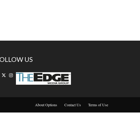
OLLOW US
About Options
Contact Us
Terms of Use