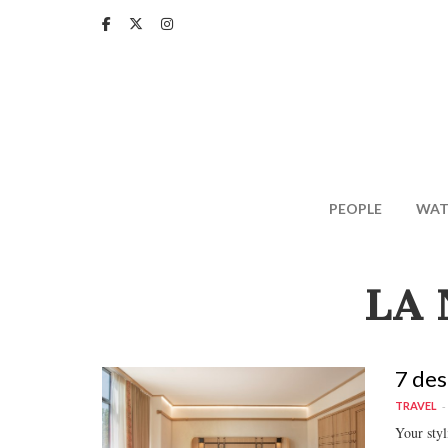
Skip
to
main
content
PEOPLE
WAT
LA 
7 des
TRAVEL
Your sty