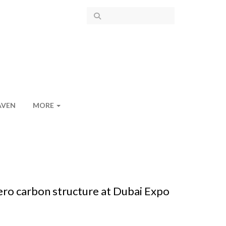
AVEN
MORE
zero carbon structure at Dubai Expo