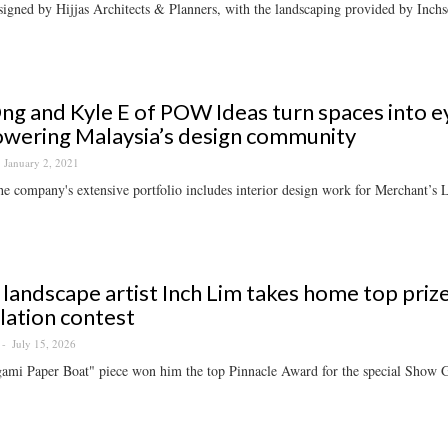
signed by Hijjas Architects & Planners, with the landscaping provided by Inchs
ng and Kyle E of POW Ideas turn spaces into e
wering Malaysia’s design community
January 2, 2021
e company's extensive portfolio includes interior design work for Merchant’
 landscape artist Inch Lim takes home top priz
llation contest
July 15, 2026
ami Paper Boat" piece won him the top Pinnacle Award for the special Show G