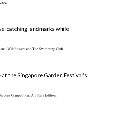
cape.
ye-catching landmarks while
s Lane, Wildflowers and The Swimming Club.
e at the Singapore Garden Festival's
ardens Competition: All Stars Edition.