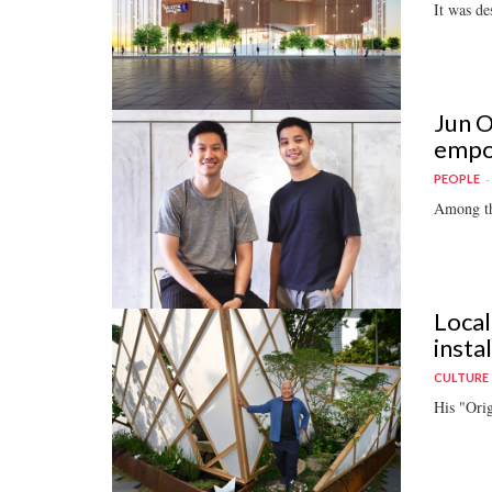
It was de
Jun O
empo
PEOPLE
Among th
Local
insta
CULTURE
His "Orig