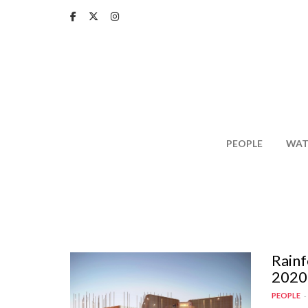
Skip
to
main
content
PEOPLE
WAT
Rainf
2020
PEOPLE