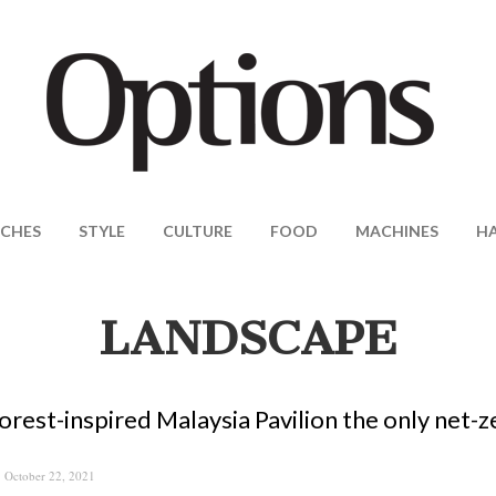
CHES
STYLE
CULTURE
FOOD
MACHINES
H
LANDSCAPE
orest-inspired Malaysia Pavilion the only net-
October 22, 2021