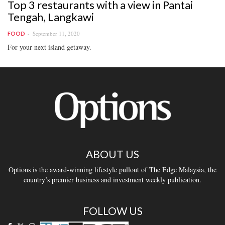
Top 3 restaurants with a view in Pantai
Tengah, Langkawi
September 11, 2020
FOOD
For your next island getaway.
ABOUT US
Options is the award-winning lifestyle pullout of The Edge Malaysia, the
country’s premier business and investment weekly publication.
FOLLOW US