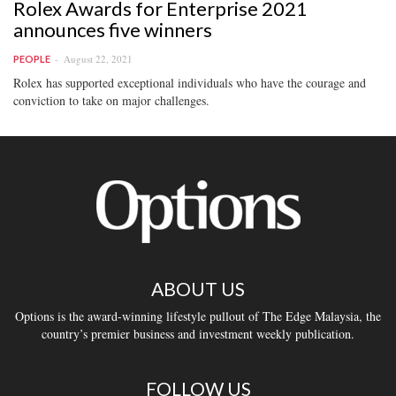
Rolex Awards for Enterprise 2021
announces five winners
August 22, 2021
PEOPLE
Rolex has supported exceptional individuals who have the courage and
conviction to take on major challenges.
ABOUT US
Options is the award-winning lifestyle pullout of The Edge Malaysia, the
country’s premier business and investment weekly publication.
FOLLOW US