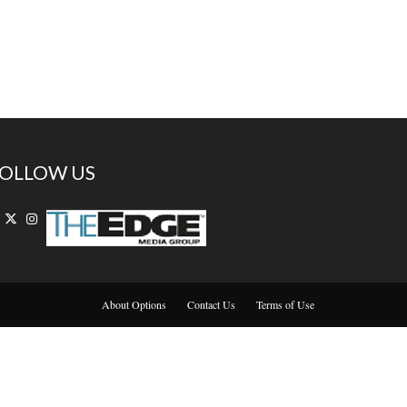
OLLOW US
About Options
Contact Us
Terms of Use