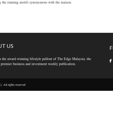
g the running motifs synonymous with the maison.
T US
F
s the award-winning lifestyle pullout of The Edge Malaysia, the
 premier business and investment weekly publication.
 All rights reserved