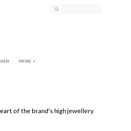
AVEN
MORE
art of the brand’s high jewellery