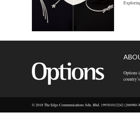
Explorin
ABOU
Options i
country’s
© 2018 The Edge Communications Sdn. Bhd. 199301012242 (266980-X).