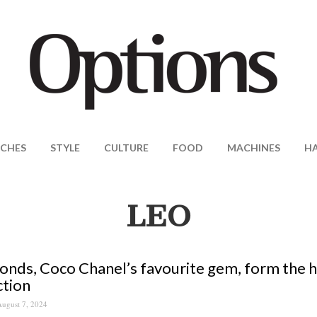
CHES
STYLE
CULTURE
FOOD
MACHINES
H
LEO
nds, Coco Chanel’s favourite gem, form the he
ction
ugust 7, 2024