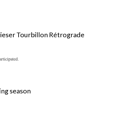
ieser Tourbillon Rétrograde
rticipated.
ting season