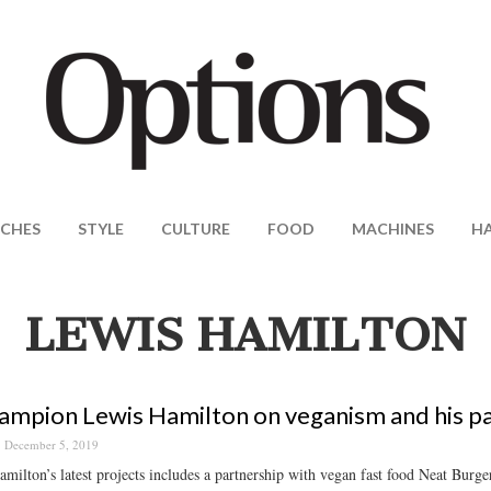
CHES
STYLE
CULTURE
FOOD
MACHINES
H
LEWIS HAMILTON
ampion Lewis Hamilton on veganism and his pas
December 5, 2019
milton’s latest projects includes a partnership with vegan fast food Neat Burger