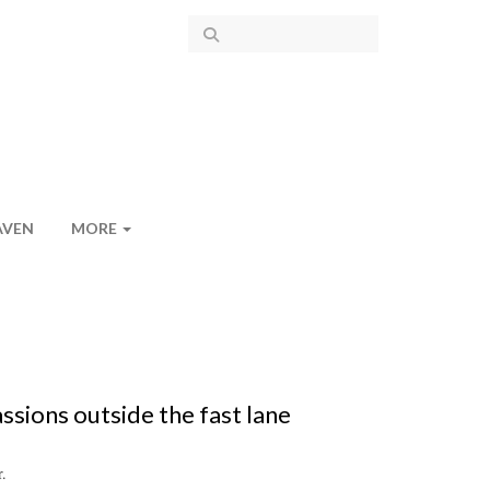
AVEN
MORE
sions outside the fast lane
.