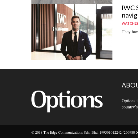
IWC S
navig
WATCHE
They have
ABOU
Options i
country’s
© 2018 The Edge Communications Sdn. Bhd. 199301012242 (266980-X).