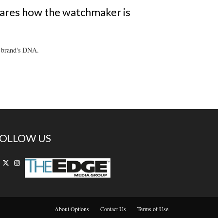
ares how the watchmaker is
e brand's DNA.
OLLOW US
About Options
Contact Us
Terms of Use