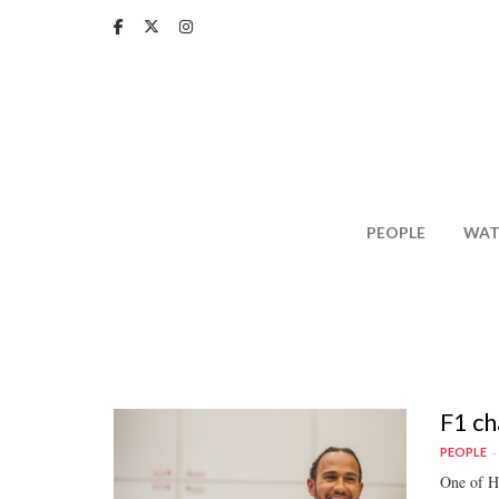
Skip
to
main
content
PEOPLE
WAT
F1 ch
PEOPLE
One of Ha