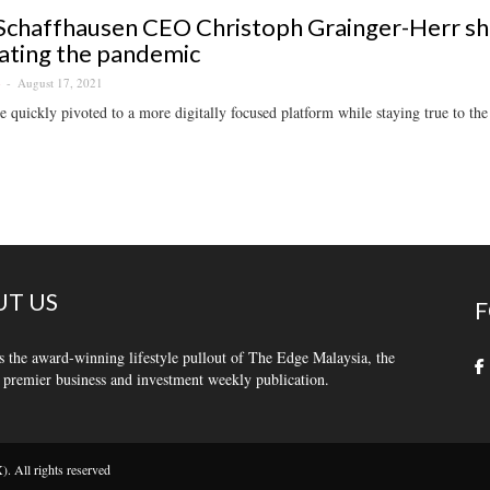
chaffhausen CEO Christoph Grainger-Herr sh
ating the pandemic
August 17, 2021
S
 quickly pivoted to a more digitally focused platform while staying true to th
T US
F
s the award-winning lifestyle pullout of The Edge Malaysia, the
 premier business and investment weekly publication.
 All rights reserved