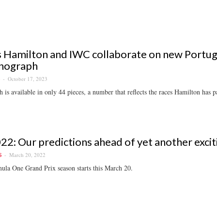
 Hamilton and IWC collaborate on new Portug
nograph
October 17, 2023
S
 is available in only 44 pieces, a number that reflects the races Hamilton has pa
22: Our predictions ahead of yet another exci
March 20, 2022
S
ula One Grand Prix season starts this March 20.