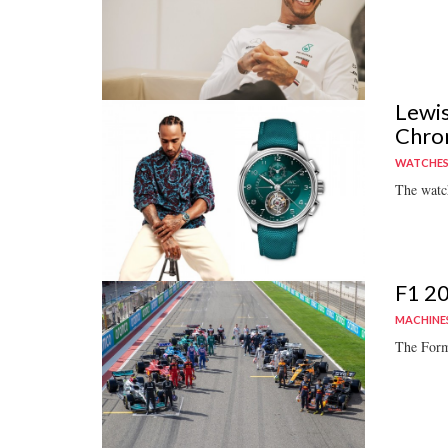
Lewis
Chro
WATCHE
The watch
F1 20
MACHINE
The Form