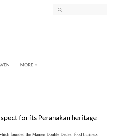
AVEN
MORE
spect for its Peranakan heritage
, which founded the Mamee-Double Decker food business.