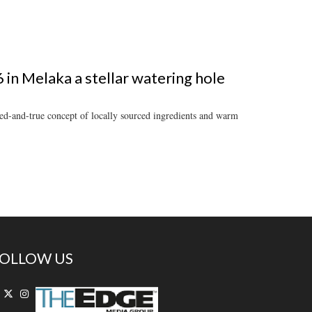
in Melaka a stellar watering hole
ied-and-true concept of locally sourced ingredients and warm
OLLOW US