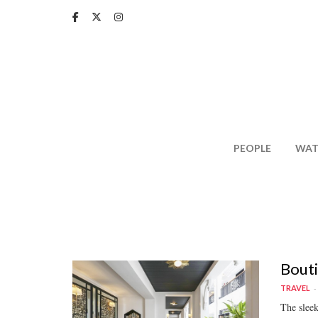
Skip
to
main
content
PEOPLE
WAT
Bouti
TRAVEL
The slee