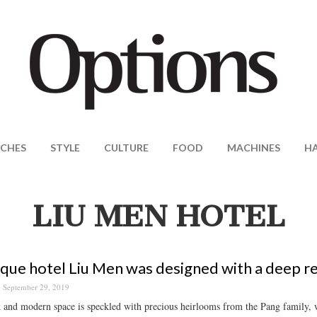
CHES
STYLE
CULTURE
FOOD
MACHINES
H
LIU MEN HOTEL
que hotel Liu Men was designed with a deep re
September 29, 2019
k and modern space is speckled with precious heirlooms from the Pang family