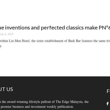
e inventions and perfected classics make PN°6 
July 4, 2025
ithin Liu Men Hotel, the sister establishment of Budi Bar features the same tr
y.
T US
F
s the award-winning lifestyle pullout of The Edge Malaysia, the
 premier business and investment weekly publication.