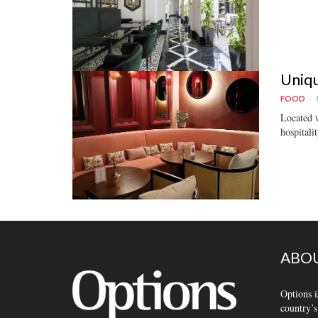
Uniqu
FOOD
Located w
hospitalit
ABOU
Options i
country’s